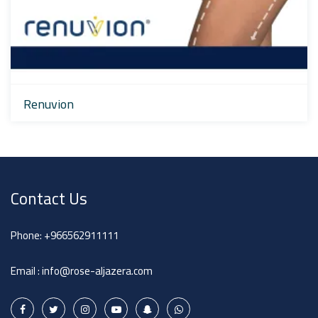
Renuvion
Contact Us
Phone:
+966562911111
Email :
info@rose-aljazera.com