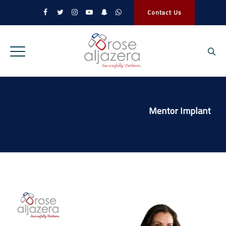
Contact Us
Mentor Implant