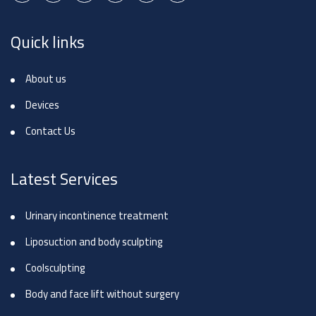
Quick links
About us
Devices
Contact Us
Latest Services
Urinary incontinence treatment
Liposuction and body sculpting
Coolsculpting
Body and face lift without surgery