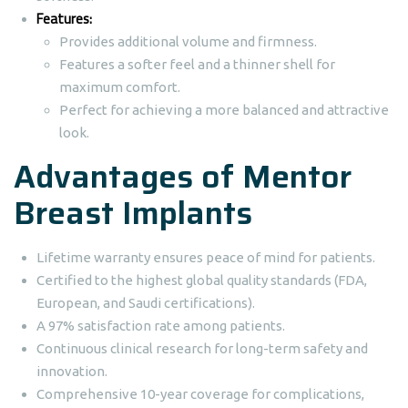
Features:
Provides additional volume and firmness.
Features a softer feel and a thinner shell for
maximum comfort.
Perfect for achieving a more balanced and attractive
look.
Advantages of Mentor
Breast Implants
Lifetime warranty ensures peace of mind for patients.
Certified to the highest global quality standards (FDA,
European, and Saudi certifications).
A 97% satisfaction rate among patients.
Continuous clinical research for long-term safety and
innovation.
Comprehensive 10-year coverage for complications,