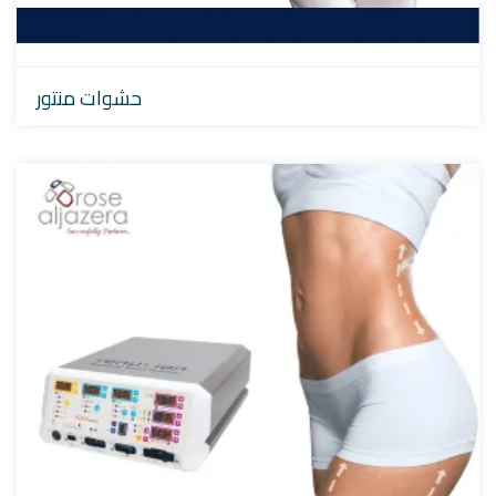
حشوات منتور