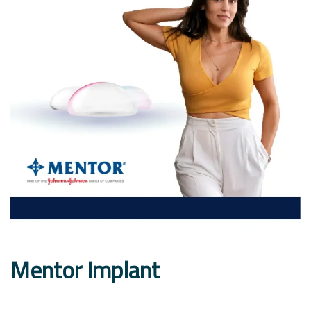
Mentor Implant