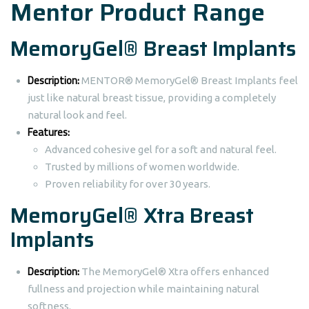
Mentor Product Range
MemoryGel® Breast Implants
Description:
MENTOR® MemoryGel® Breast Implants feel
just like natural breast tissue, providing a completely
natural look and feel.
Features:
Advanced cohesive gel for a soft and natural feel.
Trusted by millions of women worldwide.
Proven reliability for over 30 years.
MemoryGel® Xtra Breast
Implants
Description:
The MemoryGel® Xtra offers enhanced
fullness and projection while maintaining natural
softness.