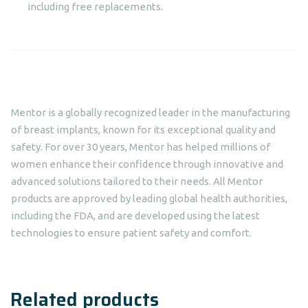
including free replacements.
Mentor is a globally recognized leader in the manufacturing
of breast implants, known for its exceptional quality and
safety. For over 30 years, Mentor has helped millions of
women enhance their confidence through innovative and
advanced solutions tailored to their needs. All Mentor
products are approved by leading global health authorities,
including the FDA, and are developed using the latest
technologies to ensure patient safety and comfort.
Related products