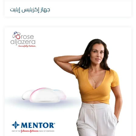
جهاز إكزيليس إيليت