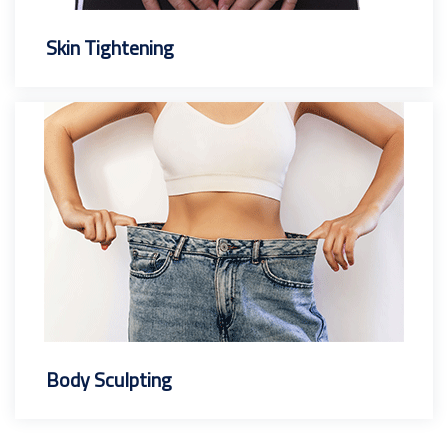
Skin Tightening
Body Sculpting