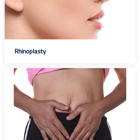
Rhinoplasty