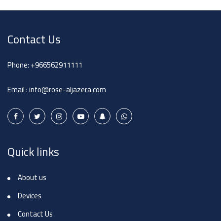
Contact Us
Phone:
+966562911111
Email :
info@rose-aljazera.com
Quick links
About us
Devices
Contact Us