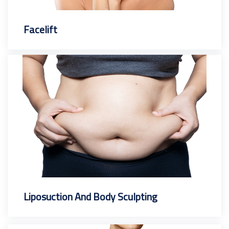
Facelift
Liposuction And Body Sculpting