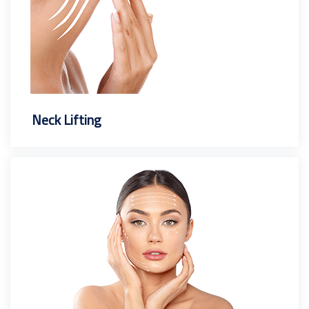
Neck Lifting