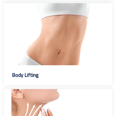
Body Lifting