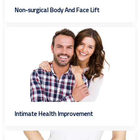
Non-surgical Body And Face Lift
Intimate Health Improvement