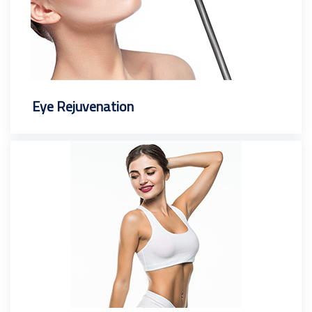
Eye Rejuvenation