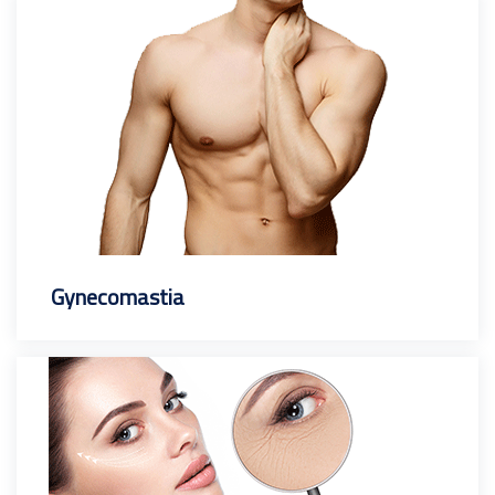
Gynecomastia