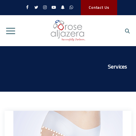
Contact Us
Services