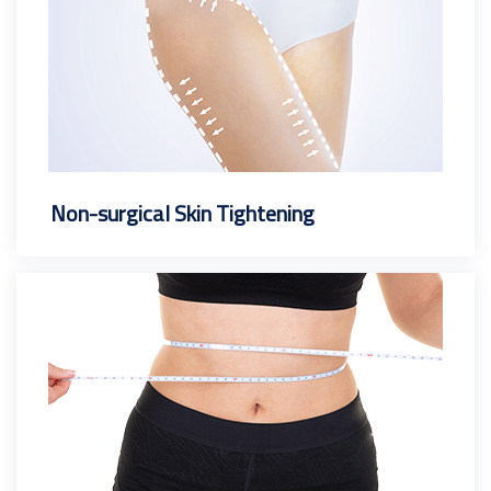
Non-surgical Skin Tightening