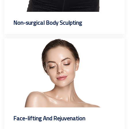
Non-surgical Body Sculpting
Face-lifting And Rejuvenation