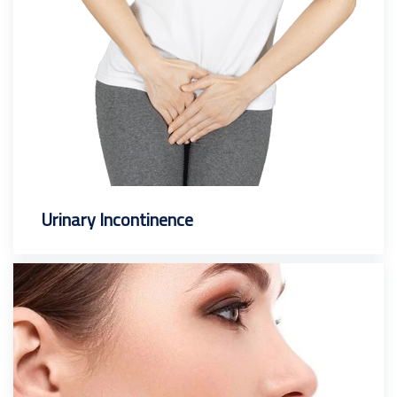
Urinary Incontinence