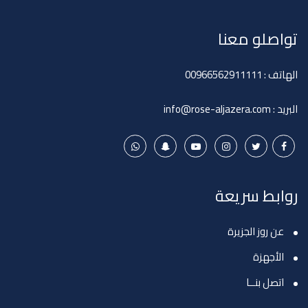
تواصلو معنا
00966562911111
الهاتف :
info@rose-aljazera.com
البريد :
روابط سريعة
عن روز الجزيرة
الأجهزة
اتصل بنــا