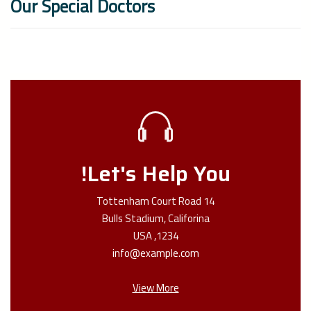
Our Special Doctors
Let's Help You!
14 Tottenham Court Road
Bulls Stadium, Califorina
1234, USA
info@example.com
View More