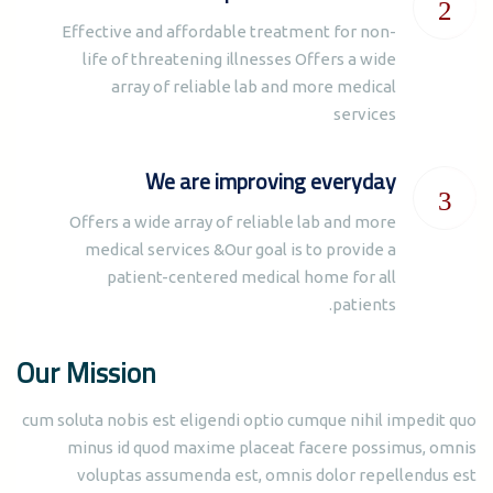
Effective and affordable treatment for non-
life of threatening illnesses Offers a wide
array of reliable lab and more medical
services
We are improving everyday
Offers a wide array of reliable lab and more
medical services &Our goal is to provide a
patient-centered medical home for all
patients.
Our Mission
cum soluta nobis est eligendi optio cumque nihil impedit quo
minus id quod maxime placeat facere possimus, omnis
voluptas assumenda est, omnis dolor repellendus est