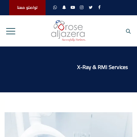
تواصلو معنا
X-Ray & RMI Services