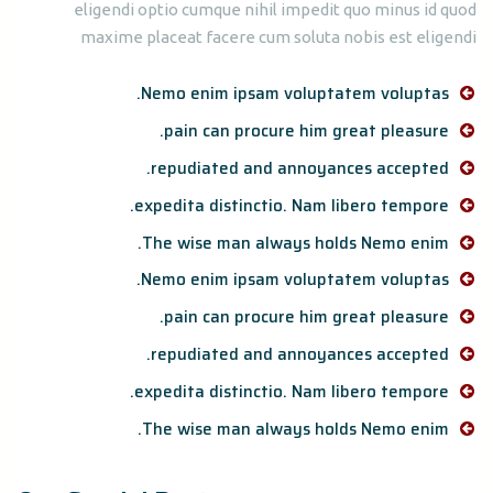
eligendi optio cumque nihil impedit quo minus id quod
maxime placeat facere cum soluta nobis est eligendi
Nemo enim ipsam voluptatem voluptas.
pain can procure him great pleasure.
repudiated and annoyances accepted.
expedita distinctio. Nam libero tempore.
The wise man always holds Nemo enim.
Nemo enim ipsam voluptatem voluptas.
pain can procure him great pleasure.
repudiated and annoyances accepted.
expedita distinctio. Nam libero tempore.
The wise man always holds Nemo enim.