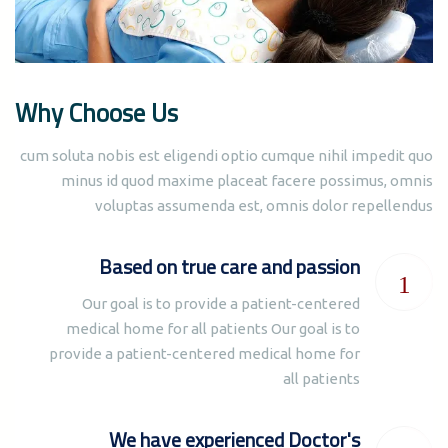
Why Choose Us
cum soluta nobis est eligendi optio cumque nihil impedit quo
minus id quod maxime placeat facere possimus, omnis
voluptas assumenda est, omnis dolor repellendus
Based on true care and passion
Our goal is to provide a patient-centered
medical home for all patients Our goal is to
provide a patient-centered medical home for
all patients
We have experienced Doctor's