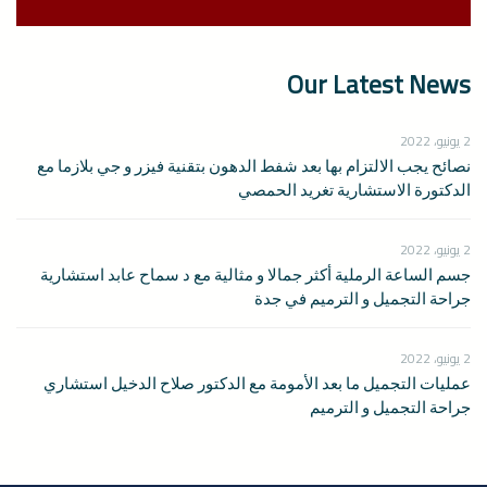
Our Latest News
2 يونيو، 2022
نصائح يجب الالتزام بها بعد شفط الدهون بتقنية فيزر و جي بلازما مع
الدكتورة الاستشارية تغريد الحمصي
2 يونيو، 2022
جسم الساعة الرملية أكثر جمالا و مثالية مع د سماح عابد استشارية
جراحة التجميل و الترميم في جدة
2 يونيو، 2022
عمليات التجميل ما بعد الأمومة مع الدكتور صلاح الدخيل استشاري
جراحة التجميل و الترميم