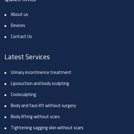
About us
Devices
Contact Us
Latest Services
Urinary incontinence treatment
Liposuction and body sculpting
Coolsculpting
Body and face lift without surgery
Body lifting without scars
Tightening sagging skin without scars