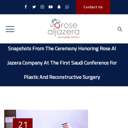
Contact Us
Snapshots From The Ceremony Honoring Rose Al
Jazera Company At The First Saudi Conference For
Plastic And Reconstructive Surgery
21