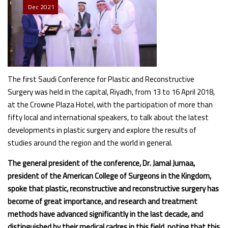
Dec
2021
The first Saudi Conference for Plastic and Reconstructive
Surgery was held in the capital, Riyadh, from 13 to 16 April 2018,
at the Crowne Plaza Hotel, with the participation of more than
fifty local and international speakers, to talk about the latest
developments in plastic surgery and explore the results of
studies around the region and the world in general.
The general president of the conference, Dr. Jamal Jumaa,
president of the American College of Surgeons in the Kingdom,
spoke that plastic, reconstructive and reconstructive surgery has
become of great importance, and research and treatment
methods have advanced significantly in the last decade, and
distinguished by their medical cadres in this field, noting that this