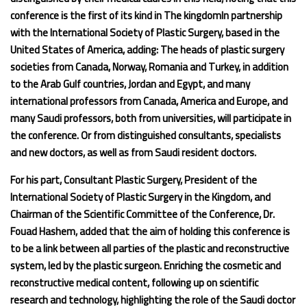
conference is the first of its kind in The kingdomIn partnership
with the International Society of Plastic Surgery, based in the
United States of America, adding: The heads of plastic surgery
societies from Canada, Norway, Romania and Turkey, in addition
to the Arab Gulf countries, Jordan and Egypt, and many
international professors from Canada, America and Europe, and
many Saudi professors, both from universities, will participate in
the conference. Or from distinguished consultants, specialists
and new doctors, as well as from Saudi resident doctors.
For his part, Consultant Plastic Surgery, President of the
International Society of Plastic Surgery in the Kingdom, and
Chairman of the Scientific Committee of the Conference, Dr.
Fouad Hashem, added that the aim of holding this conference is
to be a link between all parties of the plastic and reconstructive
system, led by the plastic surgeon. Enriching the cosmetic and
reconstructive medical content, following up on scientific
research and technology, highlighting the role of the Saudi doctor