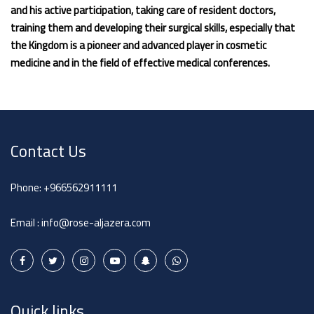
and his active participation, taking care of resident doctors,
training them and developing their surgical skills, especially that
the Kingdom is a pioneer and advanced player in cosmetic
medicine and in the field of effective medical conferences.
Contact Us
Phone:
+966562911111
Email :
info@rose-aljazera.com
Quick links